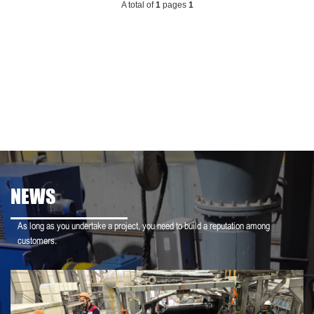
A total of
1
pages
1
NEWS
As long as you undertake a project, you need to build a reputation among
customers.