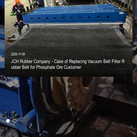
2025-11-09
JCH Rubber Company - Case of Replacing Vacuum Belt Filter R
ubber Belt for Phosphate Ore Customer