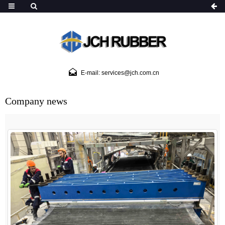
E-mail: services@jch.com.cn
Company news