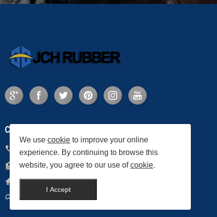
CONTACT US
We use
cookie
to improve your online
Phone:
+86-0535-2883557
experience. By continuing to browse this
website, you agree to our use of
cookie
.
Email:
services@jch.com.cn
Address:
JCH Rubber Co., Ltd., Laizhou City, Shandong Province, China
I Accept
Canada News
Home Decor Supplier
Industrial Dry Cabinet
steel structure