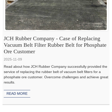
JCH Rubber Company - Case of Replacing
Vacuum Belt Filter Rubber Belt for Phosphate
Ore Customer
2025-11-09
Read about how JCH Rubber Company successfully provided the
service of replacing the rubber belt of vacuum belt filters for a
phosphate ore customer. Overcome challenges and achieve great
results.
READ MORE