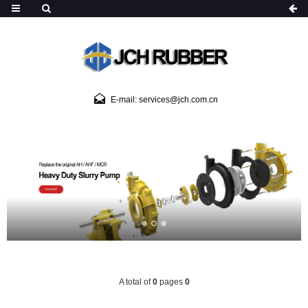
E-mail: services@jch.com.cn
A total of
0
pages
0