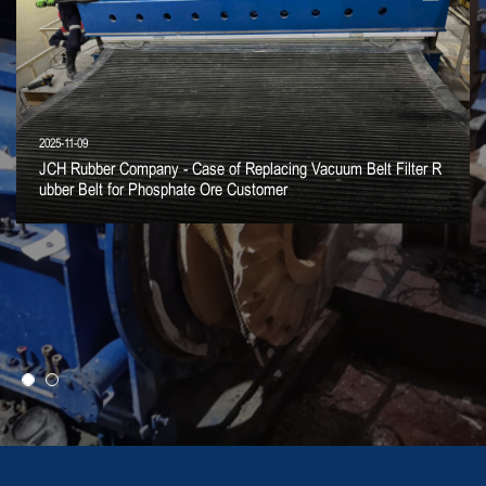
2025-11-09
JCH Rubber Company - Case of Replacing Vacuum Belt Filter R
ubber Belt for Phosphate Ore Customer