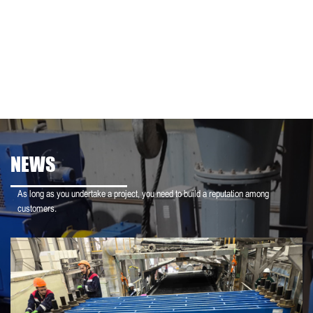
NEWS
As long as you undertake a project, you need to build a reputation among
customers.