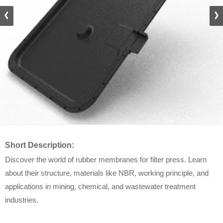
Short Description:
Discover the world of rubber membranes for filter press. Learn
about their structure, materials like NBR, working principle, and
applications in mining, chemical, and wastewater treatment
industries.