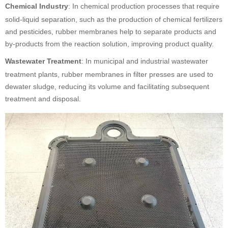
Chemical Industry
: In chemical production processes that require
solid-liquid separation, such as the production of chemical fertilizers
and pesticides, rubber membranes help to separate products and
by-products from the reaction solution, improving product quality.
Wastewater Treatment
: In municipal and industrial wastewater
treatment plants, rubber membranes in filter presses are used to
dewater sludge, reducing its volume and facilitating subsequent
treatment and disposal.