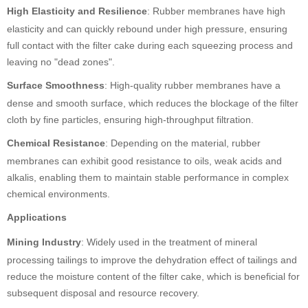
High Elasticity and Resilience
: Rubber membranes have high
elasticity and can quickly rebound under high pressure, ensuring
full contact with the filter cake during each squeezing process and
leaving no "dead zones".
Surface Smoothness
: High-quality rubber membranes have a
dense and smooth surface, which reduces the blockage of the filter
cloth by fine particles, ensuring high-throughput filtration.
Chemical Resistance
: Depending on the material, rubber
membranes can exhibit good resistance to oils, weak acids and
alkalis, enabling them to maintain stable performance in complex
chemical environments.
Applications
Mining Industry
: Widely used in the treatment of mineral
processing tailings to improve the dehydration effect of tailings and
reduce the moisture content of the filter cake, which is beneficial for
subsequent disposal and resource recovery.