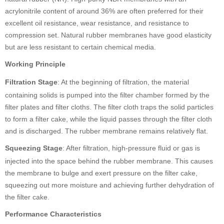
acrylonitrile content of around 36% are often preferred for their
excellent oil resistance, wear resistance, and resistance to
compression set. Natural rubber membranes have good elasticity
but are less resistant to certain chemical media.
Working Principle
Filtration Stage
: At the beginning of filtration, the material
containing solids is pumped into the filter chamber formed by the
filter plates and filter cloths. The filter cloth traps the solid particles
to form a filter cake, while the liquid passes through the filter cloth
and is discharged. The rubber membrane remains relatively flat.
Squeezing Stage
: After filtration, high-pressure fluid or gas is
injected into the space behind the rubber membrane. This causes
the membrane to bulge and exert pressure on the filter cake,
squeezing out more moisture and achieving further dehydration of
the filter cake.
Performance Characteristics