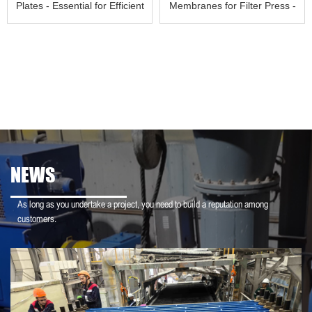
Plates - Essential for Efficient
Membranes for Filter Press -
S
Your Key to
NEWS
As long as you undertake a project, you need to build a reputation among
customers.