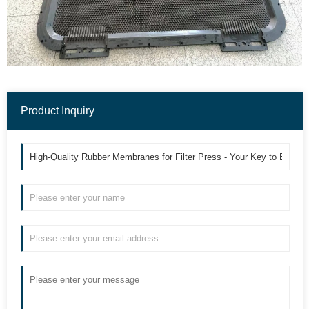
Product Inquiry