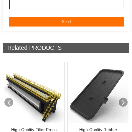
Related
PRODUCTS
High-Quality Filter Press
High-Quality Rubber