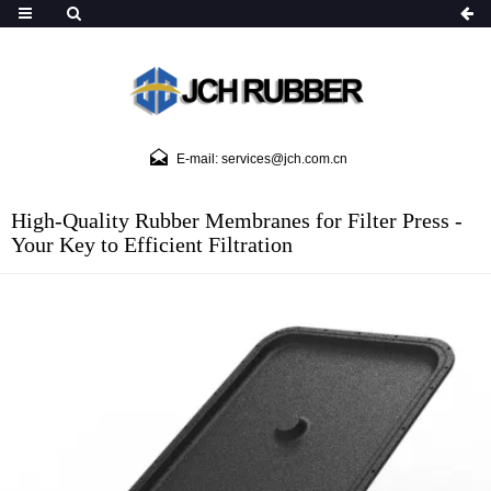
E-mail: services@jch.com.cn
High-Quality Rubber Membranes for Filter Press -
Your Key to Efficient Filtration