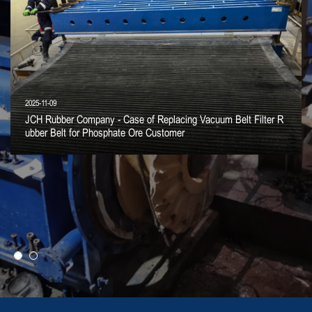
2025-11-09
JCH Rubber Company - Case of Replacing Vacuum Belt Filter R
ubber Belt for Phosphate Ore Customer