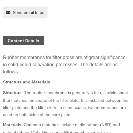
Send email to us
Content Details
Rubber membranes for filter press are of great significance
in solid-liquid separation processes. The details are as
follows:
Structure and Materials
Structure
: The rubber membrane is generally a thin, flexible sheet
that matches the shape of the filter plate. It is installed between the
filter plate and the filter cloth. In some cases, two membranes are
used on both sides of the core plate.
Materials
: Common materials include nitrile rubber (NBR) and
natural rubber (NR). High-purity NBR membranes with an