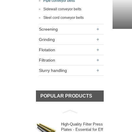
Pipe conveyor belts
Sidewall conveyor belts
Steel cord conveyor belts
Screening
Grinding
Flotation
Filtration
Slurry handling
POPULAR PRODUCTS
High-Quality Filter Press
Plates - Essential for Eff