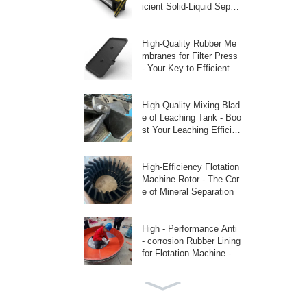
icient Solid-Liquid Separ
ati
High-Quality Rubber Me
mbranes for Filter Press
- Your Key to Efficient Fi
ltratio
High-Quality Mixing Blad
e of Leaching Tank - Boo
st Your Leaching Efficien
cy
High-Efficiency Flotation
Machine Rotor - The Cor
e of Mineral Separation
High - Performance Anti
- corrosion Rubber Lining
for Flotation Machine - P
rotec
Replace Linatex Liquid -
Phase Latex with Latex