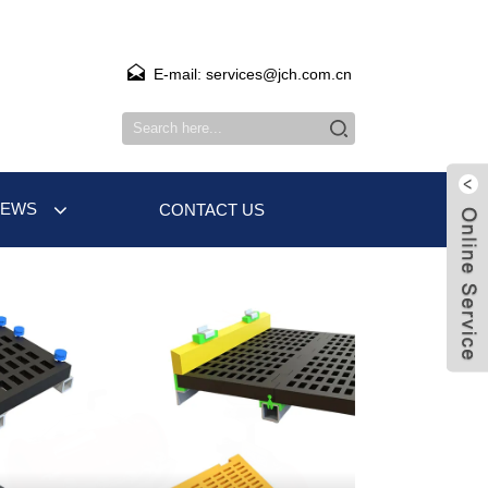
E-mail: services@jch.com.cn
NEWS
CONTACT US