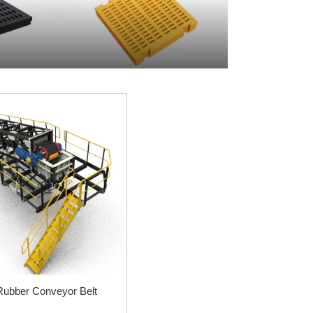
Rubber Conveyor Belt