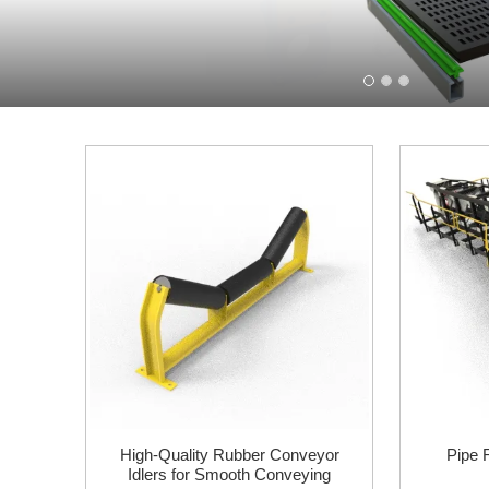
High-Quality Rubber Conveyor
Pipe 
Idlers for Smooth Conveying