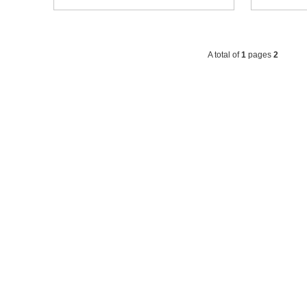
A total of
1
pages
2