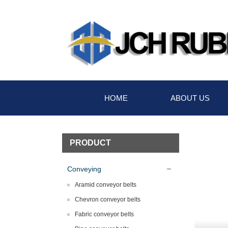
HOME
ABOUT US
PRODUCT
Conveying
Aramid conveyor belts
Chevron conveyor belts
Fabric conveyor belts