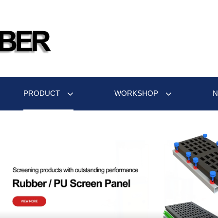
PRODUCT
WORKSHOP