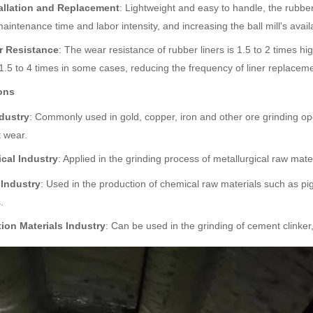
allation and Replacement
: Lightweight and easy to handle, the rubber 
aintenance time and labor intensity, and increasing the ball mill's availab
r Resistance
: The wear resistance of rubber liners is 1.5 to 2 times hi
 1.5 to 4 times in some cases, reducing the frequency of liner replacem
ons
dustry
: Commonly used in gold, copper, iron and other ore grinding op
 wear.
ical Industry
: Applied in the grinding process of metallurgical raw ma
Industry
: Used in the production of chemical raw materials such as pigm
.
ion Materials Industry
: Can be used in the grinding of cement clinke