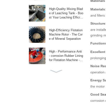
ltratio
Materials
High-Quality Mixing Blad
Materials
e of Leaching Tank - Boo
and filler
st Your Leaching Efficien
cy
Structure
are install
High-Efficiency Flotation
Machine Rotor - The Cor
grinding m
e of Mineral Separation
Function
High - Performance Anti
Excellent
- corrosion Rubber Lining
prolonging 
for Flotation Machine - P
rotec
Noise Re
operation 
Replace Linatex Liquid -
Phase Latex with Latex
Energy S
Rubber: A Performance -
Boosting
the motor 
High-Performance SAG
Good Sea
Composite Liner - The Ul
corrosion o
timate Solution for Effici