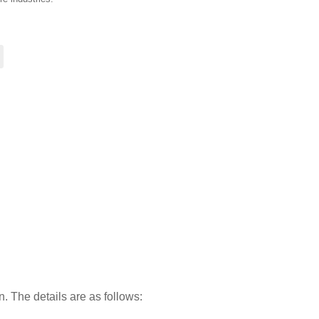
on. The details are as follows: