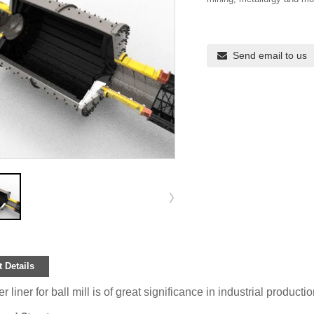
Send email to us
 Details
 liner for ball mill is of great significance in industrial producti