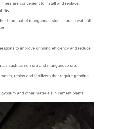
liners are convenient to install and replace,
ility.
gher than that of manganese steel liners in wet ball
ent.
erations to improve grinding efficiency and reduce
terials such as iron ore and manganese ore.
ents, resins and fertilizers that require grinding
r, gypsum and other materials in cement plants.