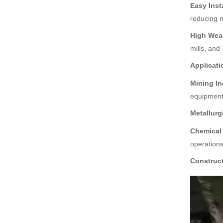
ent Grind
Easy Inst
reducing m
High-Performance SAG
Mill Metal Liner - Your Id
High Wea
eal Grinding Protection S
olution
mills, and
High-Quality Rubber Line
Applicati
r for Ball Mill - Optimal P
rotection and Efficiency
Mining In
Solu
equipment
Trommel Screen at Disc
Metallurg
harge End of Mill - Effici
ent Material Screening S
Chemical 
olution
operations
Construct