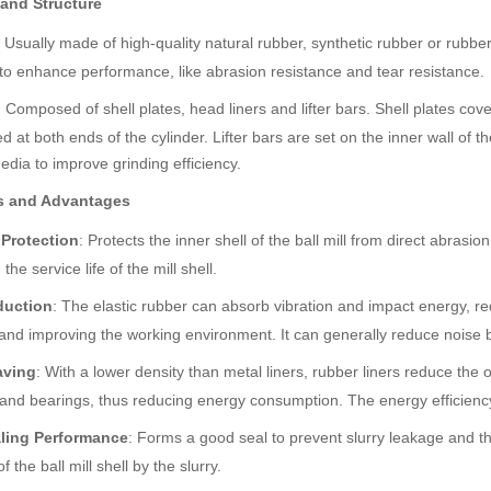
 and Structure
: Usually made of high-quality natural rubber, synthetic rubber or rub
s to enhance performance, like abrasion resistance and tear resistance.
: Composed of shell plates, head liners and lifter bars. Shell plates cover
ed at both ends of the cylinder. Lifter bars are set on the inner wall of th
edia to improve grinding efficiency.
s and Advantages
 Protection
: Protects the inner shell of the ball mill from direct abras
the service life of the mill shell.
duction
: The elastic rubber can absorb vibration and impact energy, red
and improving the working environment. It can generally reduce noise 
aving
: With a lower density than metal liners, rubber liners reduce the ov
and bearings, thus reducing energy consumption. The energy efficiency
ling Performance
: Forms a good seal to prevent slurry leakage and th
f the ball mill shell by the slurry.