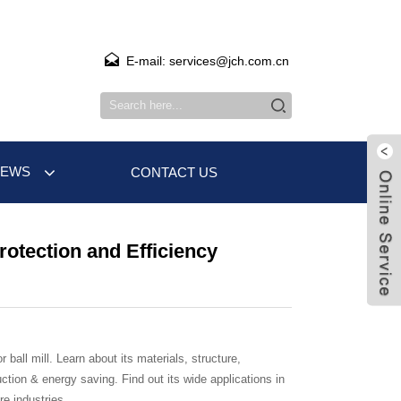
E-mail: services@jch.com.cn
NEWS
CONTACT US
Protection and Efficiency
r ball mill. Learn about its materials, structure,
ction & energy saving. Find out its wide applications in
e industries.