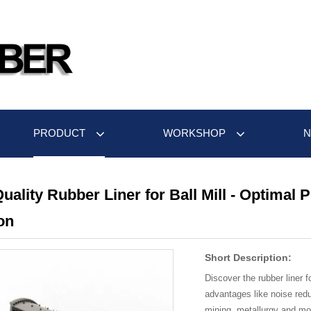
PRODUCT
WORKSHOP
uality Rubber Liner for Ball Mill - Optimal 
on
Short Description:
Discover the rubber liner fo
advantages like noise redu
mining, metallurgy and mor