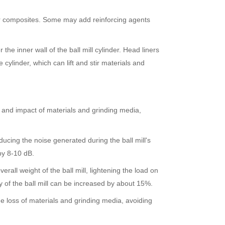
ber composites. Some may add reinforcing agents
 the inner wall of the ball mill cylinder. Head liners
e cylinder, which can lift and stir materials and
ion and impact of materials and grinding media,
ucing the noise generated during the ball mill's
by 8-10 dB.
erall weight of the ball mill, lightening the load on
 of the ball mill can be increased by about 15%.
e loss of materials and grinding media, avoiding