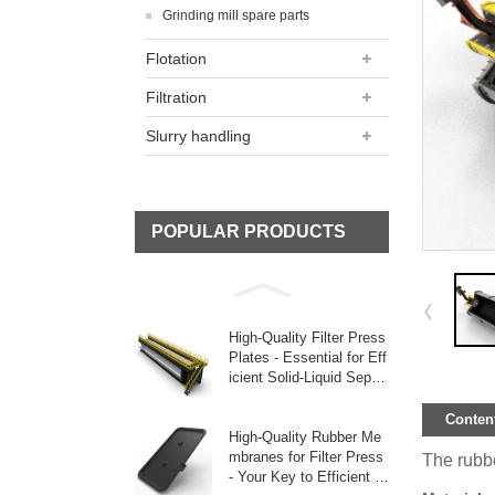
Grinding mill spare parts
Flotation
Filtration
Slurry handling
POPULAR PRODUCTS
High-Quality Filter Press
Plates - Essential for Eff
icient Solid-Liquid Separ
ati
Content
High-Quality Rubber Me
mbranes for Filter Press
The rubber
- Your Key to Efficient Fi