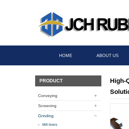
HOME
ABOUT US
High-Q
PRODUCT
Soluti
Conveying
Screening
Grinding
Mill liners