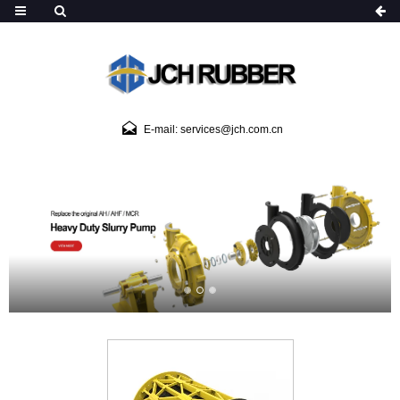
E-mail: services@jch.com.cn