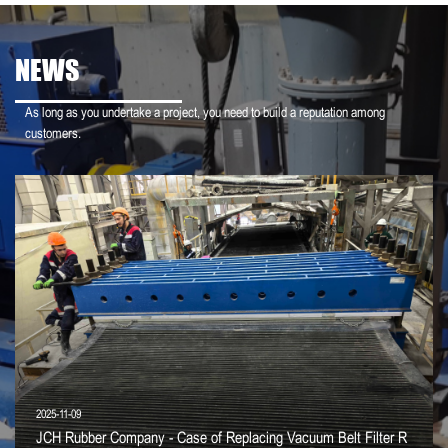
NEWS
As long as you undertake a project, you need to build a reputation among
customers.
2025-11-09
JCH Rubber Company - Case of Replacing Vacuum Belt Filter R