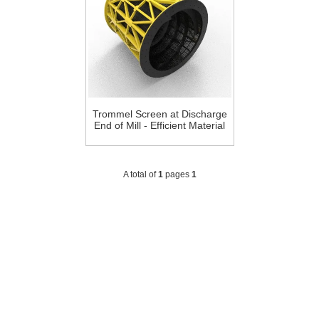
Trommel Screen at Discharge
End of Mill - Efficient Material
Screening Solution
A total of
1
pages
1