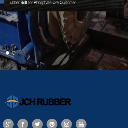
ubber Belt for Phosphate Ore Customer